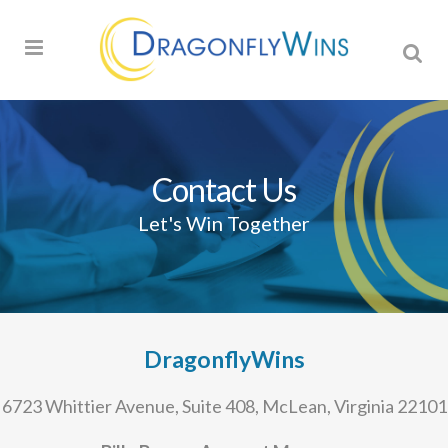
Contact Us
Let's Win Together
DragonflyWins
6723 Whittier Avenue, Suite 408, McLean, Virginia 22101