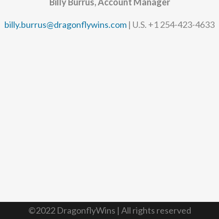
Billy Burrus, Account Manager
billy.burrus@dragonflywins.com
| U.S. +1 254-423-4633
©2022 DragonflyWins | All rights reserved